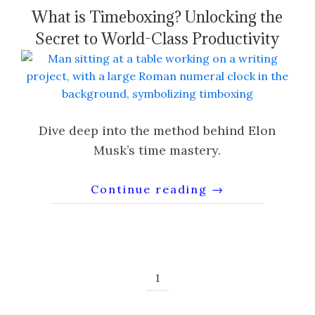
What is Timeboxing? Unlocking the
Secret to World-Class Productivity
Dive deep into the method behind Elon
Musk’s time mastery.
Continue reading
→
1