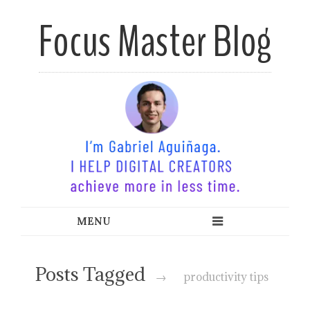
Focus Master Blog
Time Mastery for Modern
Minds
Posts Tagged
→
productivity tips