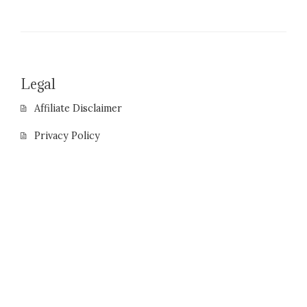
Legal
Affiliate Disclaimer
Privacy Policy